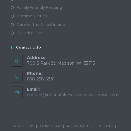
Family Friendly Feeding
Common Issues
Care for the Tiniest Infants
Palliative Care
Contact Info
Address:
700 S Park St, Madison, WI 53715
Phone:
608-258-6831
Email:
Open
contact@neonatalresourcesofwisconsin.com
in
your
applic
ABOUT US
OUR TEAM
RESOURCES
BILLING