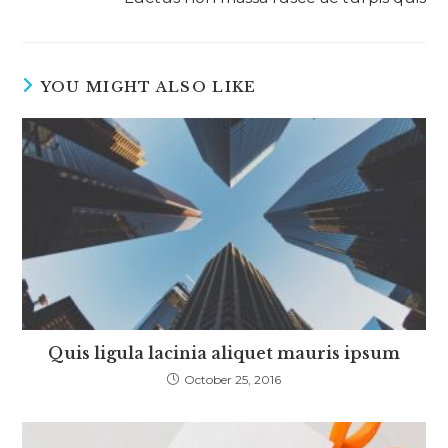
YOU MIGHT ALSO LIKE
Quis ligula lacinia aliquet mauris ipsum
October 25, 2016