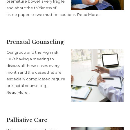
premature bowel is very fragile
and about the thickness of
about
tissue paper, so we must be cautious.
Read More
…
“Family
Friendly
Feeding”
Prenatal Counseling
Our group and the High risk
OB’s having a meeting to
discuss all these cases every
month and the cases that are
especially complicated require
pre-natal counselling.
about
Read More
…
“Prenatal
Counseling”
Palliative Care