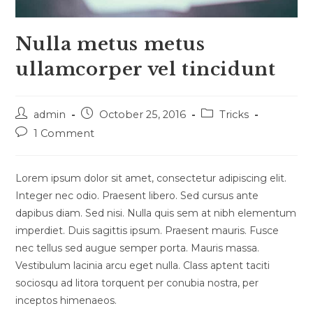
Nulla metus metus
ullamcorper vel tincidunt
Post
Post
Post
admin
October 25, 2016
Tricks
author:
published:
category:
Post
1 Comment
comments:
Lorem ipsum dolor sit amet, consectetur adipiscing elit.
Integer nec odio. Praesent libero. Sed cursus ante
dapibus diam. Sed nisi. Nulla quis sem at nibh elementum
imperdiet. Duis sagittis ipsum. Praesent mauris. Fusce
nec tellus sed augue semper porta. Mauris massa.
Vestibulum lacinia arcu eget nulla. Class aptent taciti
sociosqu ad litora torquent per conubia nostra, per
inceptos himenaeos.