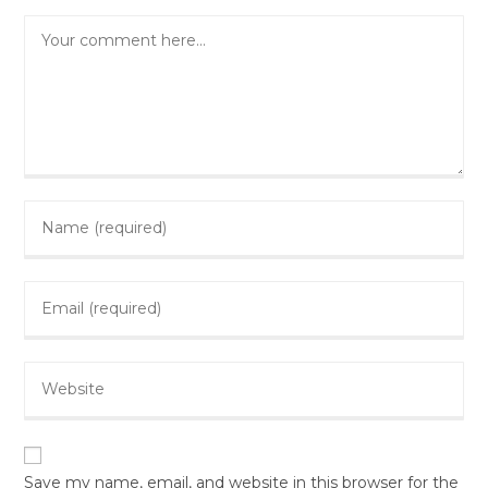
Comment
Enter
your
name
Enter
or
your
username
email
to
Enter
address
comment
your
to
website
comment
URL
(optional)
Save my name, email, and website in this browser for the