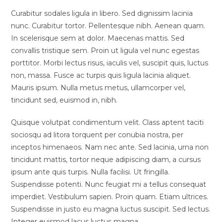
Curabitur sodales ligula in libero. Sed dignissim lacinia
nunc. Curabitur tortor. Pellentesque nibh. Aenean quam.
In scelerisque sem at dolor. Maecenas mattis. Sed
convallis tristique sem. Proin ut ligula vel nunc egestas
porttitor. Morbi lectus risus, iaculis vel, suscipit quis, luctus
non, massa. Fusce ac turpis quis ligula lacinia aliquet.
Mauris ipsum. Nulla metus metus, ullamcorper vel,
tincidunt sed, euismod in, nibh.
Quisque volutpat condimentum velit. Class aptent taciti
sociosqu ad litora torquent per conubia nostra, per
inceptos himenaeos. Nam nec ante. Sed lacinia, urna non
tincidunt mattis, tortor neque adipiscing diam, a cursus
ipsum ante quis turpis. Nulla facilisi. Ut fringilla.
Suspendisse potenti. Nunc feugiat mi a tellus consequat
imperdiet. Vestibulum sapien. Proin quam. Etiam ultrices.
Suspendisse in justo eu magna luctus suscipit. Sed lectus.
Integer euismod lacus luctus magna.