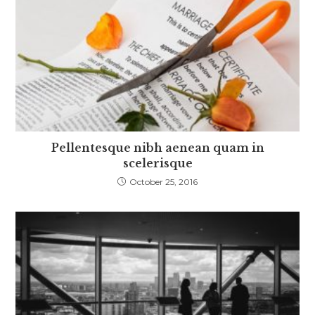
Pellentesque nibh aenean quam in
scelerisque
October 25, 2016