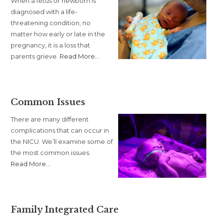
When a fetus or newborn is
diagnosed with a life-
threatening condition, no
matter how early or late in the
pregnancy, it is a loss that
about
parents grieve.
Read More
…
“Palliative
Care”
Common Issues
There are many different
complications that can occur in
the NICU. We’ll examine some of
the most common issues.
about
Read More
…
“Common
Issues”
Family Integrated Care