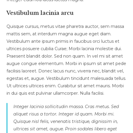
Vestibulum lacinia arcu
Quisque cursus, metus vitae pharetra auctor, sem massa
mattis sem, at interdum magna augue eget diam.
Vestibulum ante ipsum primis in faucibus orci luctus et
ultrices posuere cubilia Curae; Morbi lacinia molestie dui.
Praesent blandit dolor. Sed non quam. In vel mi sit amet
augue congue elementum. Morbi in ipsum sit amet pede
facilisis laoreet. Donec lacus nunc, viverra nec, blandit vel,
egestas et, augue. Vestibulum tincidunt malesuada tellus.
Ut ultrices ultrices enim. Curabitur sit amet mauris. Morbi
in dui quis est pulvinar ullamcorper. Nulla facilisi.
Integer lacinia sollicitudin massa. Cras metus. Sed
aliquet risus a tortor. Integer id quam. Morbi mi.
Quisque nisl felis, venenatis tristique, dignissim in,
ultrices sit amet, augue. Proin sodales libero eget