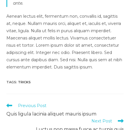
ante.
Aenean lectus elit, fermentum non, convallis id, sagittis
at, neque. Nullam mauris orci, aliquet et, iaculis et, viverra
vitae, ligula. Nulla ut felis in purus aliquam imperdiet.
Maecenas aliquet mollis lectus. Vivamus consectetuer
risus et tortor. Lorem ipsum dolor sit amet, consectetur
adipiscing elit. Integer nec odio. Praesent libero. Sed
cursus ante dapibus diam. Sed nisi. Nulla quis sem at nibh
elementum imperdiet. Duis sagittis ipsum.
TAGS:
TRICKS
Read
Previous Post
more
Quis ligula lacinia aliquet mauris ipsum
articles
Next Post
Luctus non massa fusce ac turpis quis