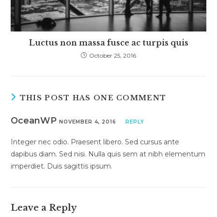
Luctus non massa fusce ac turpis quis
October 25, 2016
THIS POST HAS ONE COMMENT
OceanWP
NOVEMBER 4, 2016
REPLY
Integer nec odio. Praesent libero. Sed cursus ante
dapibus diam. Sed nisi. Nulla quis sem at nibh elementum
imperdiet. Duis sagittis ipsum.
Leave a Reply