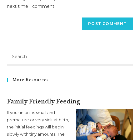
next time I comment.
More Resources
Family Friendly Feeding
If your infant is small and
premature or very sick at birth,
the initial feedings will begin
slowly with tiny amounts. The