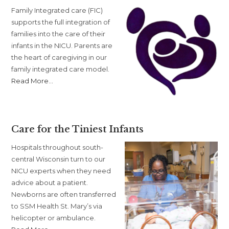
Family Integrated care (FIC)
supports the full integration of
families into the care of their
infants in the NICU. Parents are
the heart of caregiving in our
family integrated care model.
about
Read More
…
“Family
Integrated
Care”
Care for the Tiniest Infants
Hospitals throughout south-
central Wisconsin turn to our
NICU experts when they need
advice about a patient.
Newborns are often transferred
to SSM Health St. Mary’s via
helicopter or ambulance.