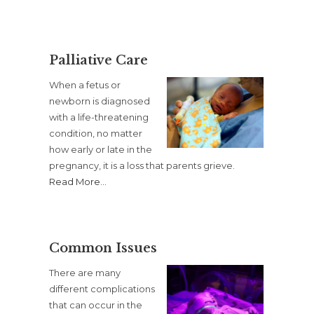
Palliative Care
When a fetus or
newborn is diagnosed
with a life-threatening
condition, no matter
how early or late in the
pregnancy, it is a loss that parents grieve.
Read More
…
Common Issues
There are many
different complications
that can occur in the