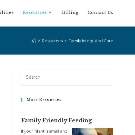
ilities
Resources
Billing
Contact Us
>
Resources
>
Family Integrated Care
More Resources
Family Friendly Feeding
If your infant is small and