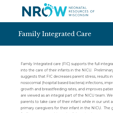
Family Integrated Care
Family Integrated care (FIC) supports the full integra
into the care of their infants in the NICU. Prelimina
suggests that FIC decreases parent stress, results i
nosocomial (hospital based bacteria) infections, impr
growth and breastfeeding rates, and improves patie
are viewed as an integral part of the NICU team. W
parents to take care of their infant while in our uni
primary caregivers for their infant in the NICU. The g