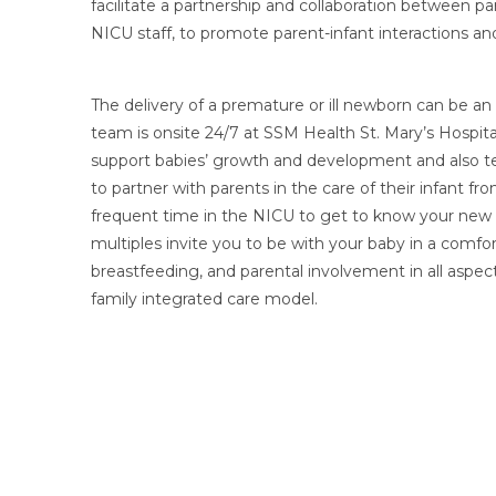
facilitate a partnership and collaboration between p
NICU staff, to promote parent-infant interactions an
The delivery of a premature or ill newborn can be a
team is onsite 24/7 at SSM Health St. Mary’s Hospital
support babies’ growth and development and also te
to partner with parents in the care of their infant 
frequent time in the NICU to get to know your new b
multiples invite you to be with your baby in a comfo
breastfeeding, and parental involvement in all aspect
family integrated care model.