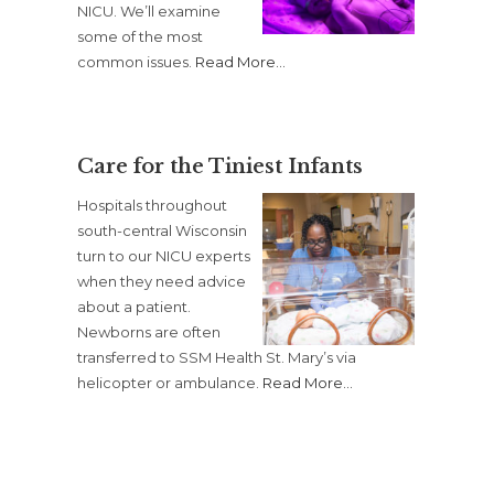
NICU. We’ll examine
some of the most
common issues.
Read More
…
Care for the Tiniest Infants
Hospitals throughout
south-central Wisconsin
turn to our NICU experts
when they need advice
about a patient.
Newborns are often
transferred to SSM Health St. Mary’s via
helicopter or ambulance.
Read More
…