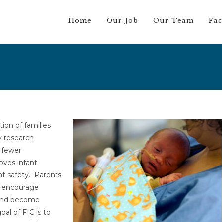
Home
Our Job
Our Team
Fac
tion of families
ry research
n fewer
oves infant
nt safety. Parents
e encourage
t and become
oal of FIC is to