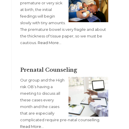
premature or very sick
at birth, the initial
feedings will begin
slowly with tiny amounts.
The premature bowel is very fragile and about
the thickness of tissue paper, so we must be
cautious.
Read More
…
Prenatal Counseling
Our group and the High
risk OB’s having a
meeting to discuss all
these cases every
month and the cases
that are especially
complicated require pre-natal counselling.
Read More
…