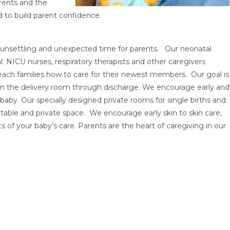
arents and the
d to build parent confidence.
n unsettling and unexpected time for parents. Our neonatal
. NICU nurses, respiratory therapists and other caregivers
ach families how to care for their newest members. Our goal is
from the delivery room through discharge. We encourage early and
aby. Our specially designed private rooms for single births and
rtable and private space. We encourage early skin to skin care,
s of your baby’s care. Parents are the heart of caregiving in our